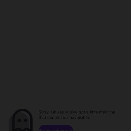
Sorry. Unless you've got a time machine,
that content is unavailable.
Browse channels