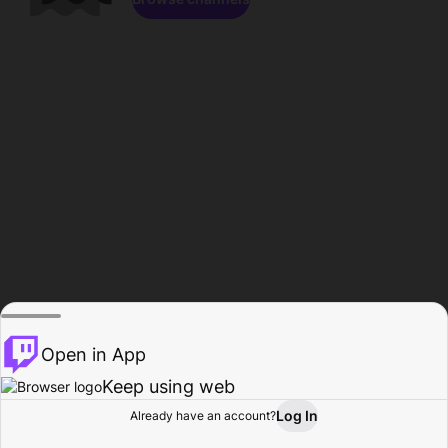
Open in App
Keep using web
Log In
Already have an account?
Home
Browse
Activity
Profile