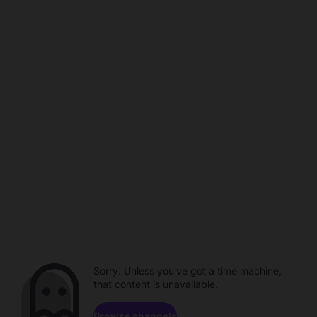
Sorry. Unless you've got a time machine,
that content is unavailable.
Browse channels