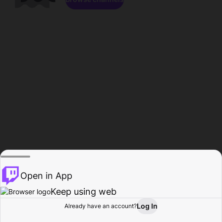
Open in App
Keep using web
Log In
Already have an account?
Home
Browse
Activity
Profile