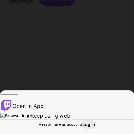
Open in App
Keep using web
Log In
Already have an account?
Home
Browse
Activity
Profile