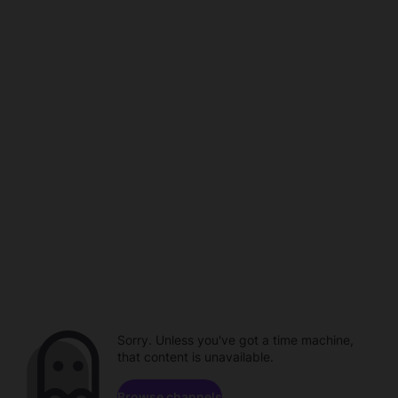
Sorry. Unless you've got a time machine,
that content is unavailable.
Browse channels