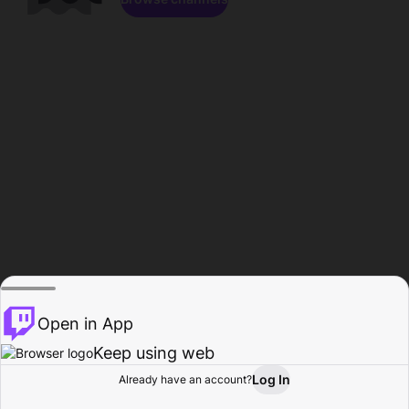
Open in App
Keep using web
Log In
Already have an account?
Home
Browse
Activity
Profile