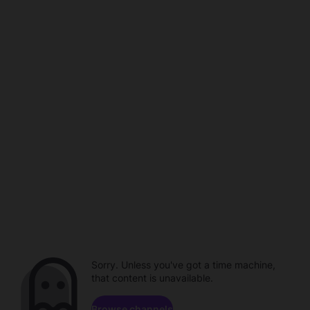
Sorry. Unless you've got a time machine,
that content is unavailable.
Browse channels