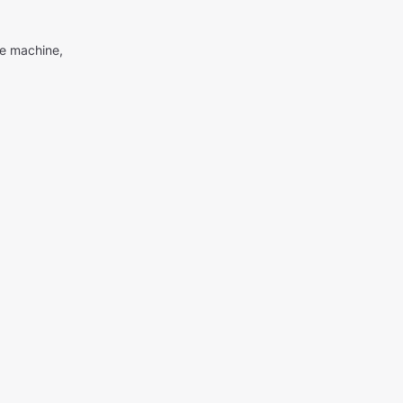
me machine,