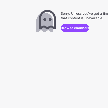
Sorry. Unless you've got a ti
that content is unavailable.
Browse channels