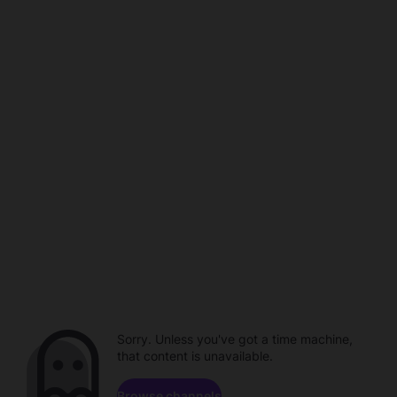
Sorry. Unless you've got a time machine,
that content is unavailable.
Browse channels