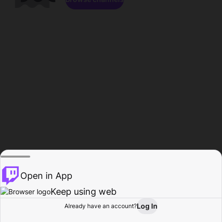
Open in App
Keep using web
Log In
Already have an account?
Home
Browse
Activity
Profile