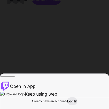
Open in App
Keep using web
Log In
Already have an account?
Home
Browse
Activity
Profile