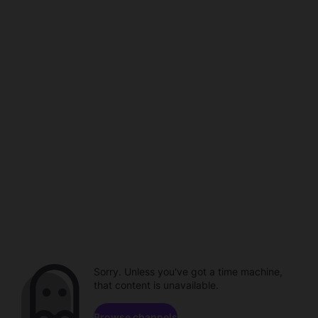
Sorry. Unless you've got a time machine,
that content is unavailable.
Browse channels