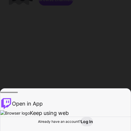
Open in App
Keep using web
Log In
Already have an account?
Home
Browse
Activity
Profile