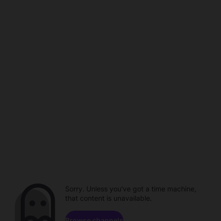
Sorry. Unless you've got a time machine,
that content is unavailable.
Browse channels