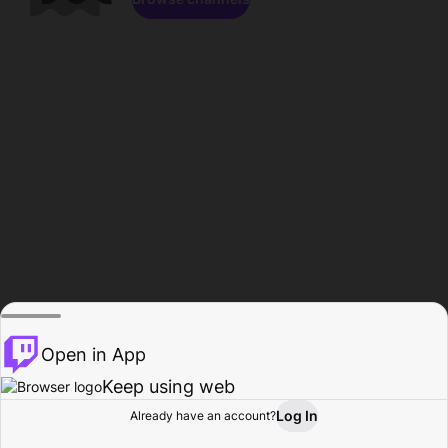
Open in App
Keep using web
Log In
Already have an account?
Home
Browse
Activity
Profile