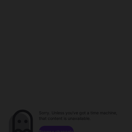
Sorry. Unless you've got a time machine,
that content is unavailable.
Browse channels