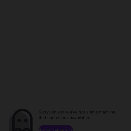
Sorry. Unless you've got a time machine,
that content is unavailable.
Browse channels