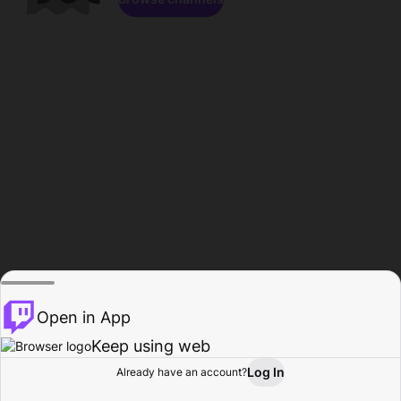
Open in App
Keep using web
Log In
Already have an account?
Home
Browse
Activity
Profile