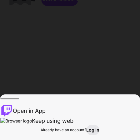
Open in App
Keep using web
Log In
Already have an account?
Home
Browse
Activity
Profile