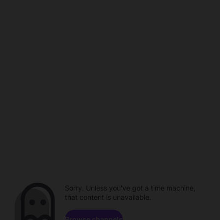
Sorry. Unless you've got a time machine,
that content is unavailable.
Browse channels