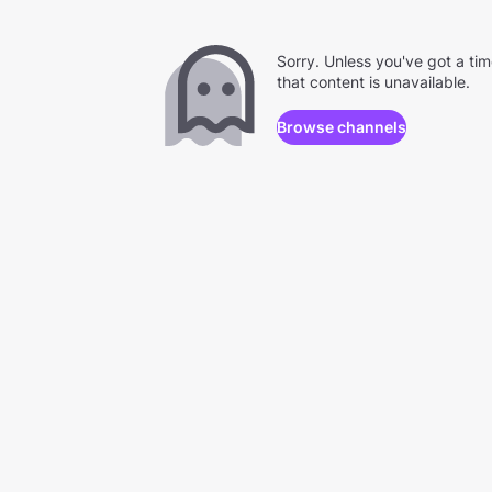
Sorry. Unless you've got a ti
that content is unavailable.
Browse channels