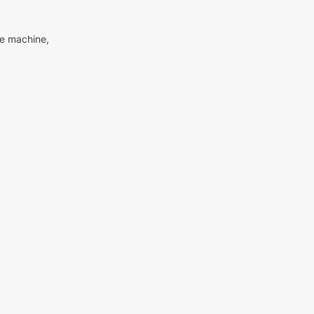
me machine,