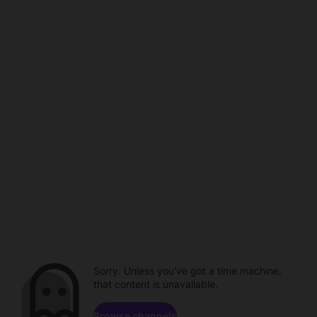
Sorry. Unless you've got a time machine,
that content is unavailable.
Browse channels