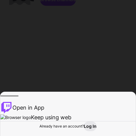
Open in App
Keep using web
Log In
Already have an account?
Home
Browse
Activity
Profile