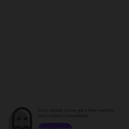
Sorry. Unless you've got a time machine,
that content is unavailable.
Browse channels