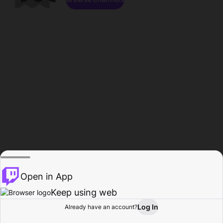
Open in App
Keep using web
Log In
Already have an account?
Home
Browse
Activity
Profile