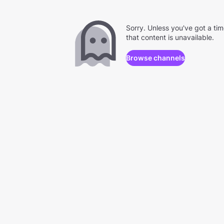
Sorry. Unless you've got a ti
that content is unavailable.
Browse channels