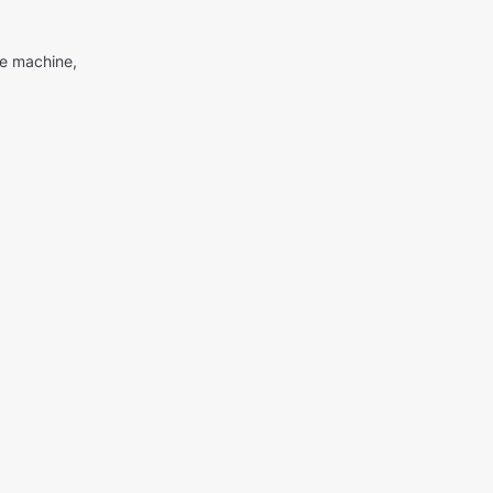
me machine,