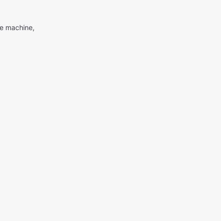
me machine,