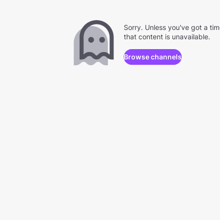
Sorry. Unless you've got a ti
that content is unavailable.
Browse channels