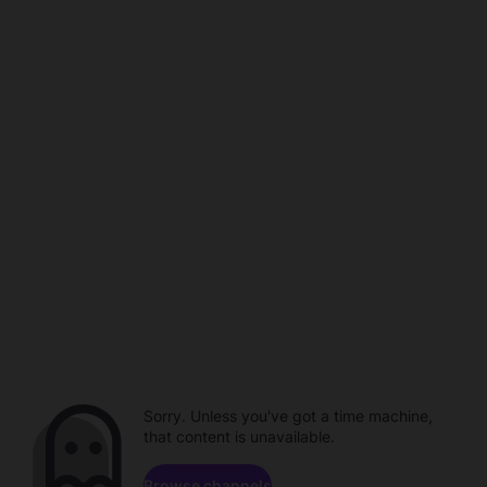
Sorry. Unless you've got a time machine,
that content is unavailable.
Browse channels