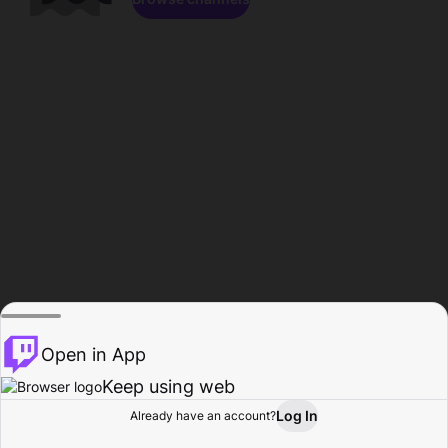
Open in App
Keep using web
Log In
Already have an account?
Home
Browse
Activity
Profile