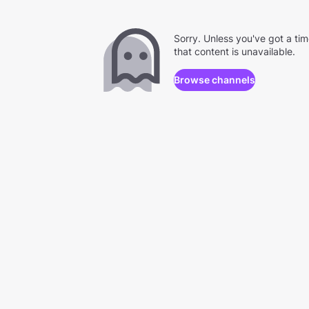
Sorry. Unless you've got a ti
that content is unavailable.
Browse channels