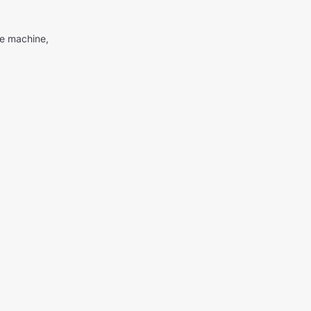
me machine,