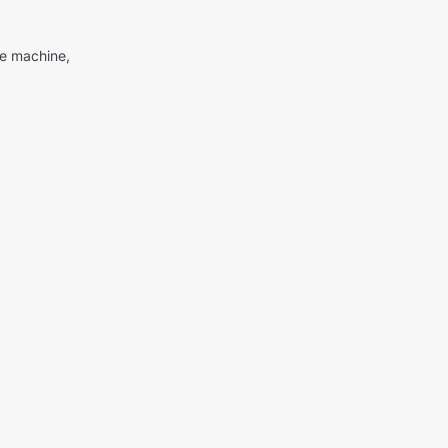
me machine,