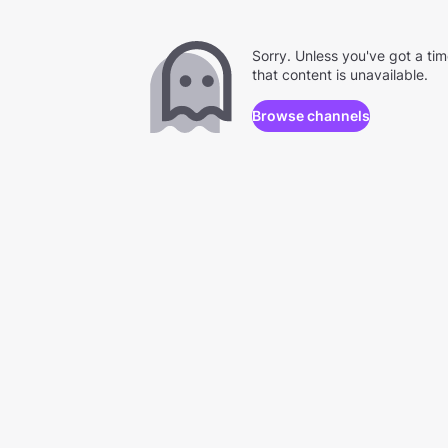
Sorry. Unless you've got a ti
that content is unavailable.
Browse channels