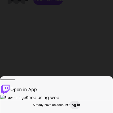
Open in App
Keep using web
Log In
Already have an account?
Home
Browse
Activity
Profile