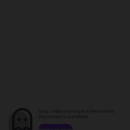
Sorry. Unless you've got a time machine,
that content is unavailable.
Browse channels