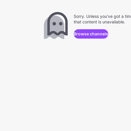
Sorry. Unless you've got a ti
that content is unavailable.
Browse channels