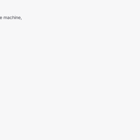
me machine,