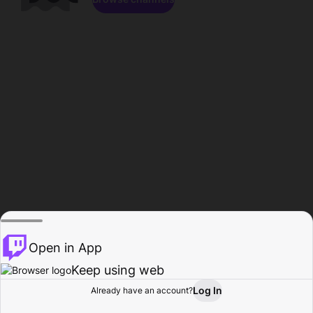
Open in App
Keep using web
Log In
Already have an account?
Home
Browse
Activity
Profile