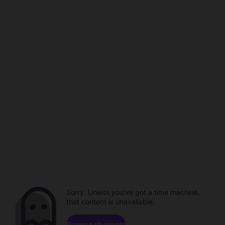
Sorry. Unless you've got a time machine,
that content is unavailable.
Browse channels