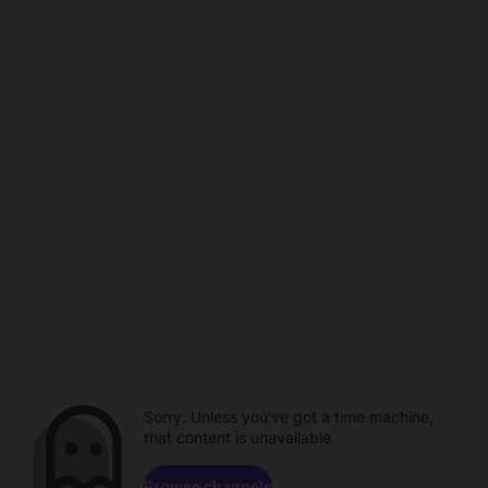
Sorry. Unless you've got a time machine,
that content is unavailable.
Browse channels