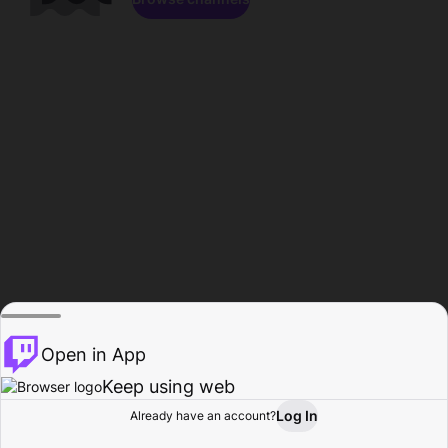
Open in App
Keep using web
Log In
Already have an account?
Home
Browse
Activity
Profile