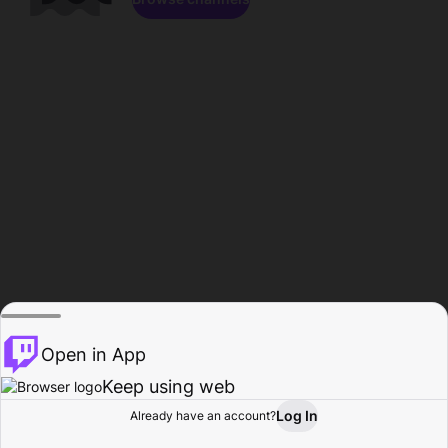
Open in App
Keep using web
Log In
Already have an account?
Home
Browse
Activity
Profile