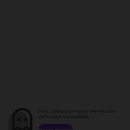
Sorry. Unless you've got a time machine,
that content is unavailable.
Browse channels