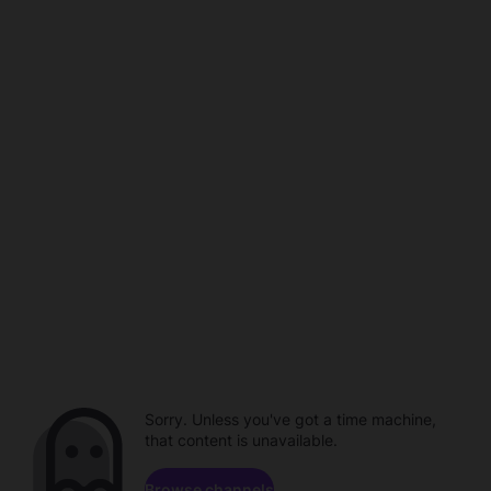
Sorry. Unless you've got a time machine,
that content is unavailable.
Browse channels