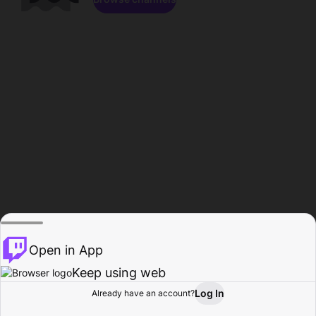
Open in App
Keep using web
Log In
Already have an account?
Home
Browse
Activity
Profile