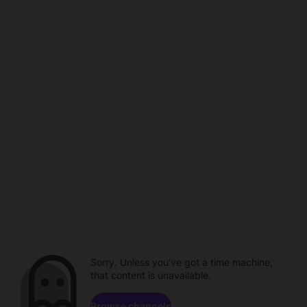
Sorry. Unless you've got a time machine,
that content is unavailable.
Browse channels