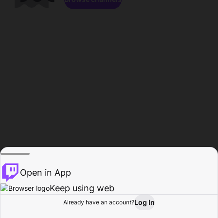
Open in App
Keep using web
Log In
Already have an account?
Home
Browse
Activity
Profile