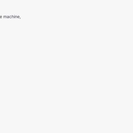
me machine,