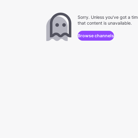
Sorry. Unless you've got a ti
that content is unavailable.
Browse channels