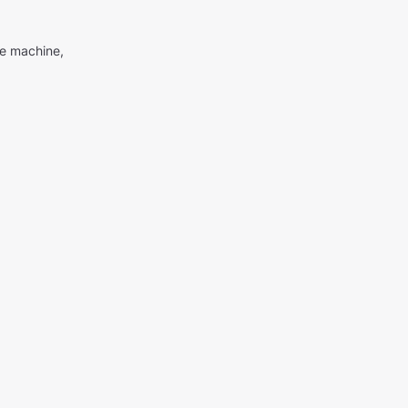
me machine,