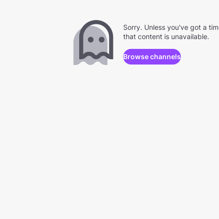
Sorry. Unless you've got a ti
that content is unavailable.
Browse channels