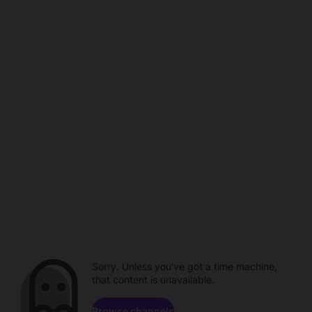
Sorry. Unless you've got a time machine,
that content is unavailable.
Browse channels