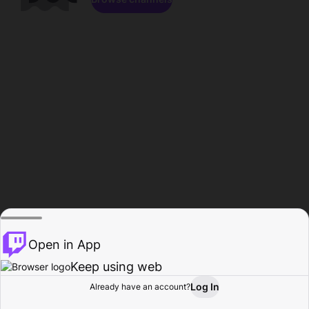
Open in App
Keep using web
Log In
Already have an account?
Home
Browse
Activity
Profile