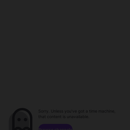
Sorry. Unless you've got a time machine,
that content is unavailable.
Browse channels