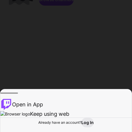
Open in App
Keep using web
Log In
Already have an account?
Home
Browse
Activity
Profile