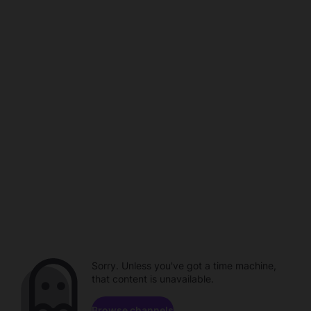
Sorry. Unless you've got a time machine,
that content is unavailable.
Browse channels