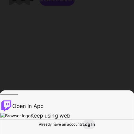
Open in App
Keep using web
Log In
Already have an account?
Home
Browse
Activity
Profile