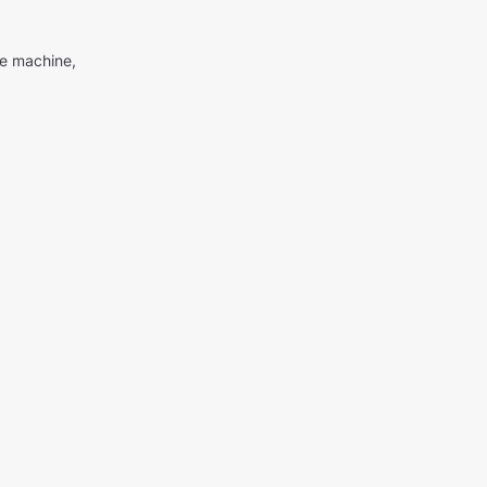
me machine,