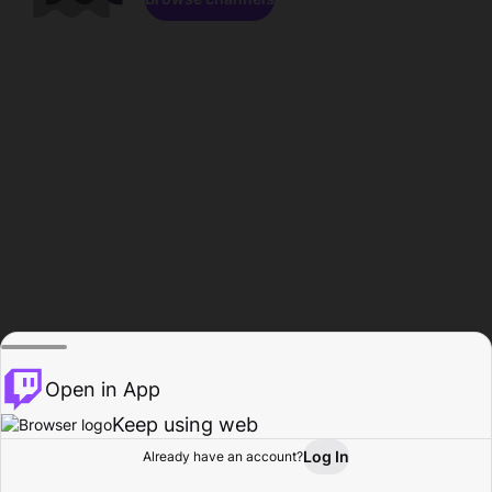
Open in App
Keep using web
Log In
Already have an account?
Home
Browse
Activity
Profile