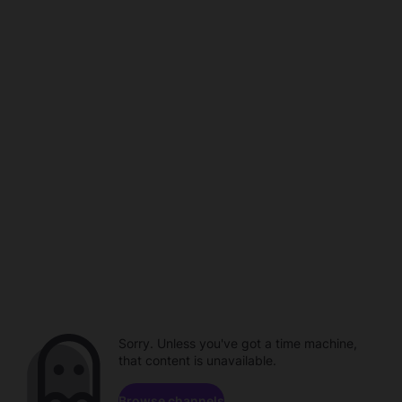
Sorry. Unless you've got a time machine,
that content is unavailable.
Browse channels