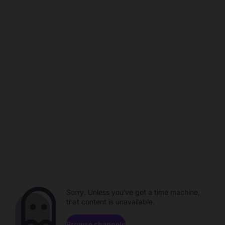
Sorry. Unless you've got a time machine,
that content is unavailable.
Browse channels