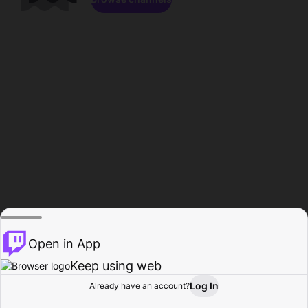
Open in App
Keep using web
Log In
Already have an account?
Home
Browse
Activity
Profile