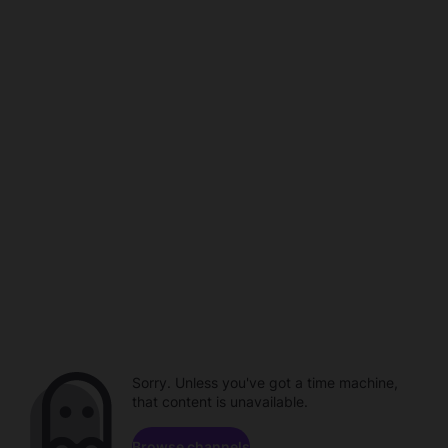
Sorry. Unless you've got a time machine,
that content is unavailable.
Browse channels