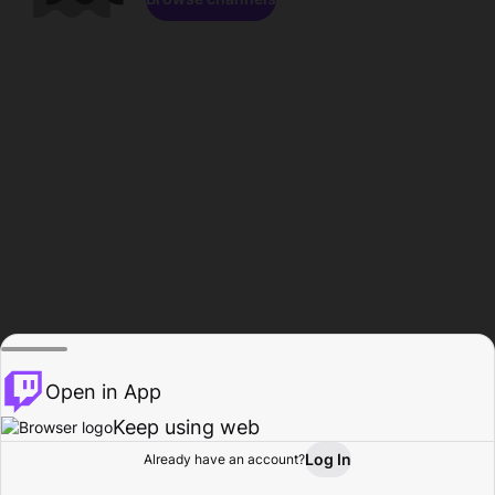
Open in App
Keep using web
Log In
Already have an account?
Home
Browse
Activity
Profile