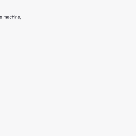
me machine,