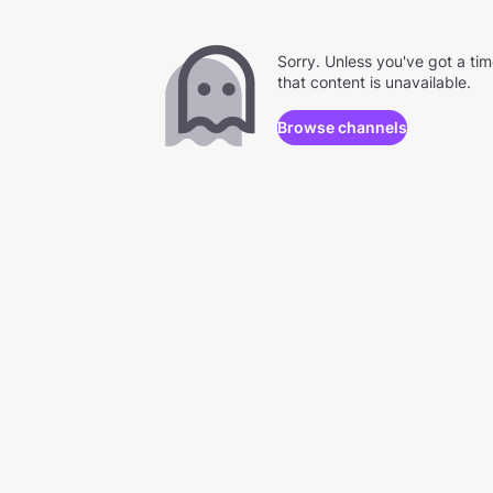
Sorry. Unless you've got a ti
that content is unavailable.
Browse channels