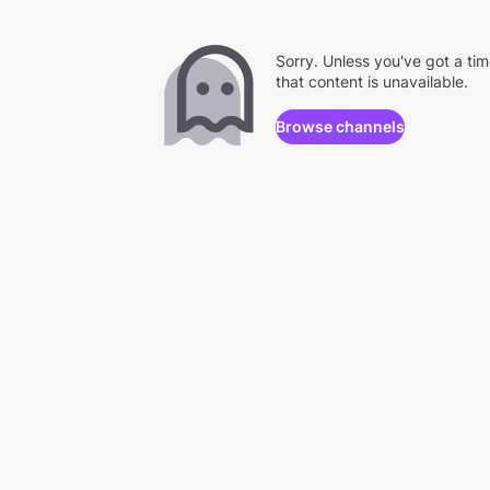
Sorry. Unless you've got a ti
that content is unavailable.
Browse channels