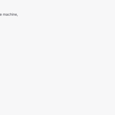
me machine,