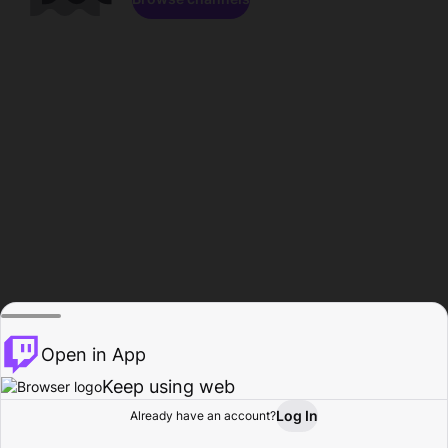
Open in App
Keep using web
Log In
Already have an account?
Home
Browse
Activity
Profile