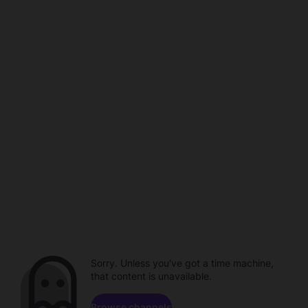
Sorry. Unless you've got a time machine,
that content is unavailable.
Browse channels