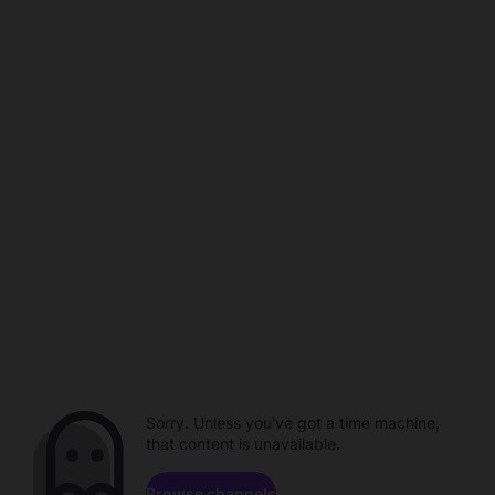
Sorry. Unless you've got a time machine,
that content is unavailable.
Browse channels