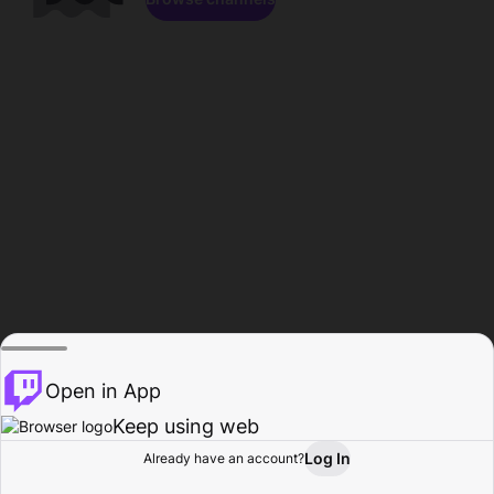
Open in App
Keep using web
Log In
Already have an account?
Home
Browse
Activity
Profile