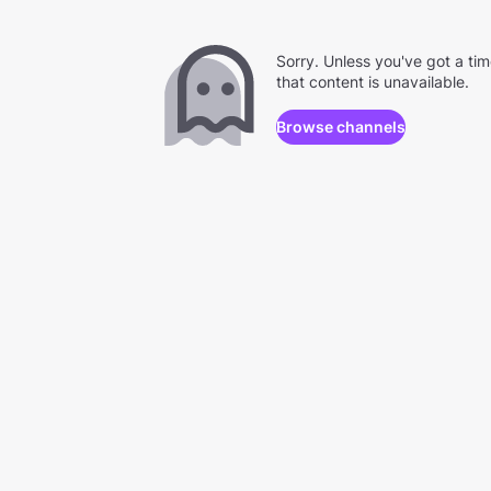
Sorry. Unless you've got a ti
that content is unavailable.
Browse channels