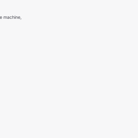
me machine,