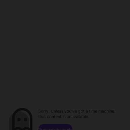
Sorry. Unless you've got a time machine,
that content is unavailable.
Browse channels