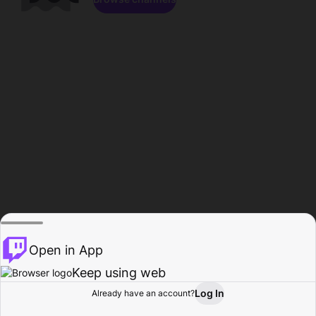
Open in App
Keep using web
Log In
Already have an account?
Home
Browse
Activity
Profile