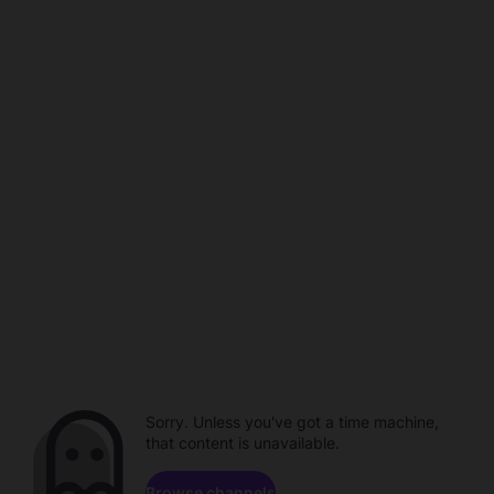
Sorry. Unless you've got a time machine,
that content is unavailable.
Browse channels