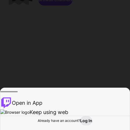
Open in App
Keep using web
Log In
Already have an account?
Home
Browse
Activity
Profile