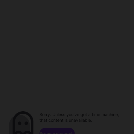
Sorry. Unless you've got a time machine,
that content is unavailable.
Browse channels