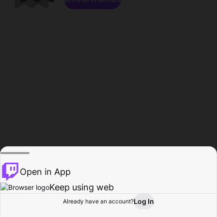
Open in App
Keep using web
Log In
Already have an account?
Home
Browse
Activity
Profile