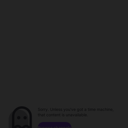
Sorry. Unless you've got a time machine,
that content is unavailable.
Browse channels