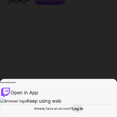
Open in App
Keep using web
Log In
Already have an account?
Home
Browse
Activity
Profile