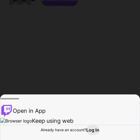
Open in App
Keep using web
Log In
Already have an account?
Home
Browse
Activity
Profile