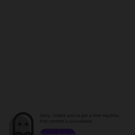
Sorry. Unless you've got a time machine,
that content is unavailable.
Browse channels