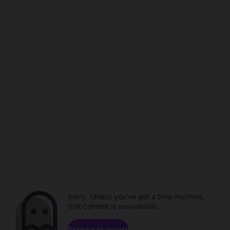
Sorry. Unless you've got a time machine,
that content is unavailable.
Browse channels