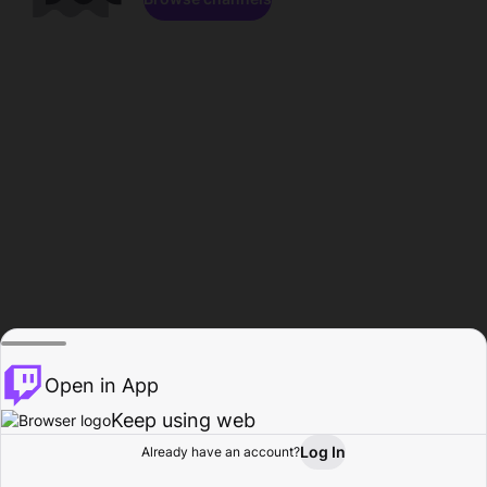
Open in App
Keep using web
Log In
Already have an account?
Home
Browse
Activity
Profile