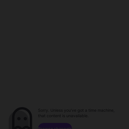
Sorry. Unless you've got a time machine,
that content is unavailable.
Browse channels