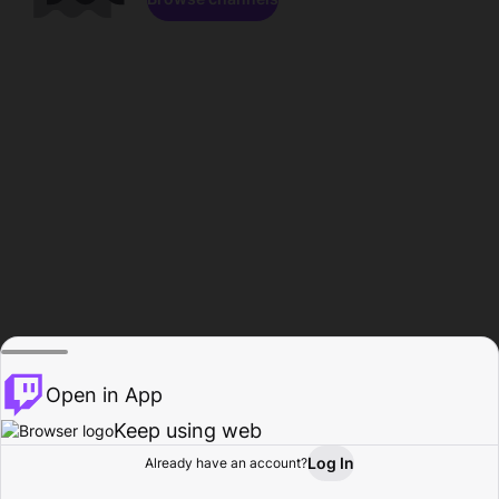
Open in App
Keep using web
Log In
Already have an account?
Home
Browse
Activity
Profile