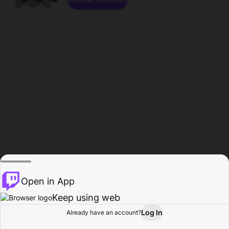
Open in App
Keep using web
Log In
Already have an account?
Home
Browse
Activity
Profile