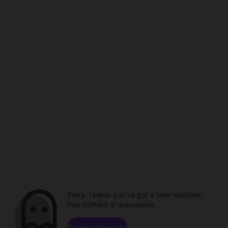
Sorry. Unless you've got a time machine,
that content is unavailable.
Browse channels