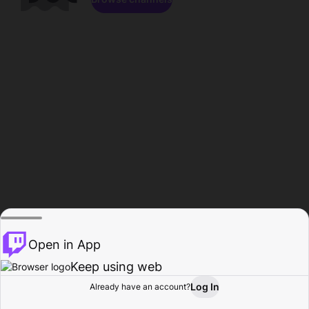
Open in App
Keep using web
Log In
Already have an account?
Home
Browse
Activity
Profile