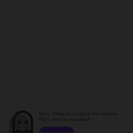
Sorry. Unless you've got a time machine,
that content is unavailable.
Browse channels