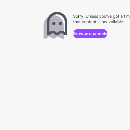
Sorry. Unless you've got a ti
that content is unavailable.
Browse channels