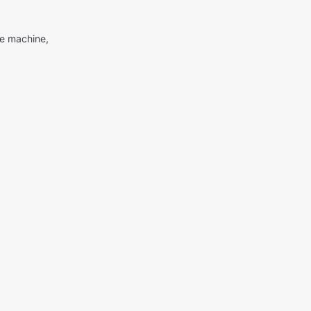
me machine,